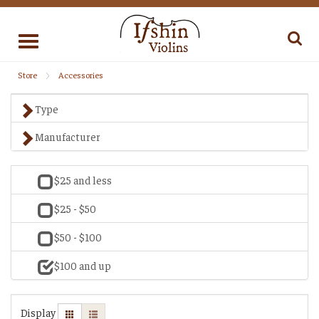
Toggle
navigation
Store
Accessories
Type
Manufacturer
$25 and less
$25 - $50
$50 - $100
$100 and up
Display