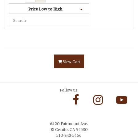
Price Low to High
View Cart
Follow us!
6420 Fairmount Ave.
El Cerrito, CA 94530
510-843-5466