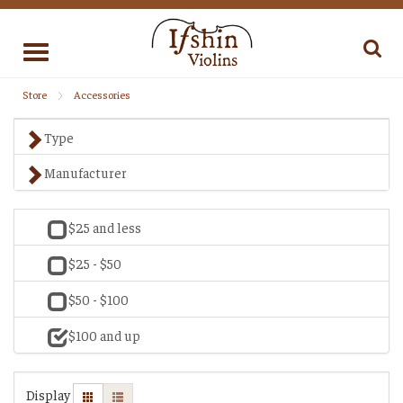
Toggle
navigation
Store
Accessories
Type
Manufacturer
$25 and less
$25 - $50
$50 - $100
$100 and up
Display