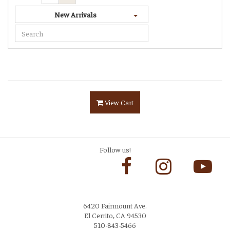
New Arrivals
View Cart
Follow us!
6420 Fairmount Ave.
El Cerrito, CA 94530
510-843-5466