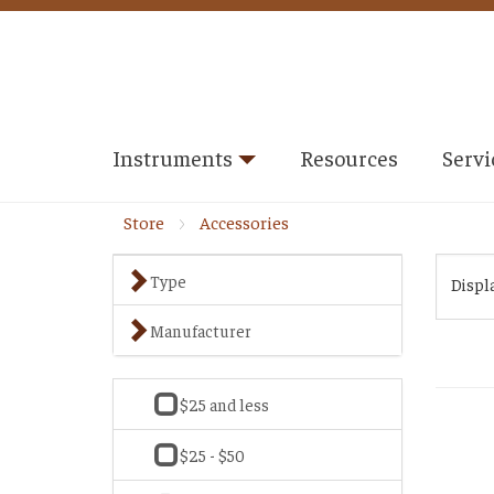
Instruments
Resources
Servi
Store
Accessories
Type
Displ
Manufacturer
$25 and less
$25 - $50