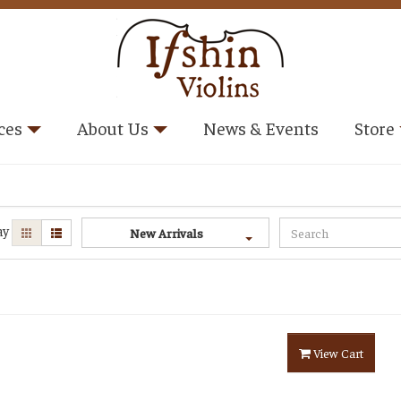
ces
About Us
News & Events
Store
ay
New Arrivals
View Cart