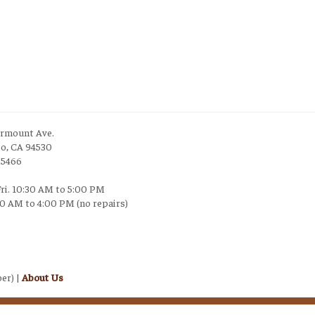
irmount Ave.
to, CA 94530
-5466
Fri. 10:30 AM to 5:00 PM
30 AM to 4:00 PM (no repairs)
er) |
About Us