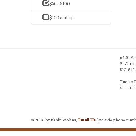
$50 - $100
$100 and up
6420 Fa
El Cerri
510-843
Tue. to 
Sat. 10:
Login
©
2026 by Ifshin Violins,
Email Us
(include phone numb