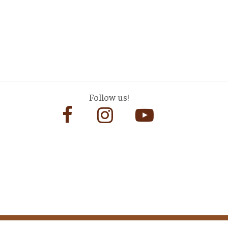
Follow us!