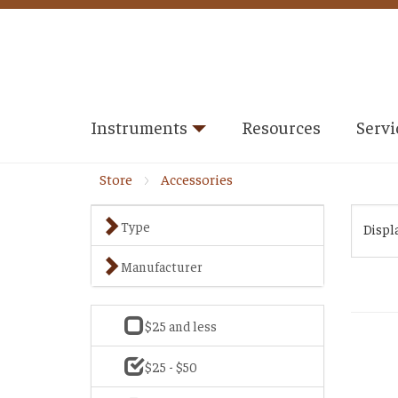
Instruments
Resources
Servi
Store
Accessories
Type
Displ
Manufacturer
$25 and less
$25 - $50