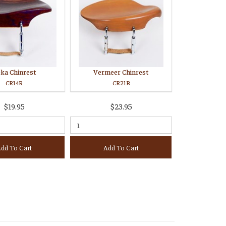
ka Chinrest
Vermeer Chinrest
CR14R
CR21B
$19.95
$23.95
dd To Cart
Add To Cart