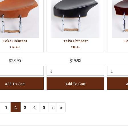
Teka Chinrest
Teka Chinrest
Te
CR14B
CR14E
$23.95
$19.95
Add To Cart
Add To Cart
A
1
2
3
4
5
›
»