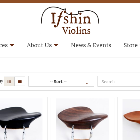
ces
About Us
News & Events
Store
ay
-- Sort --