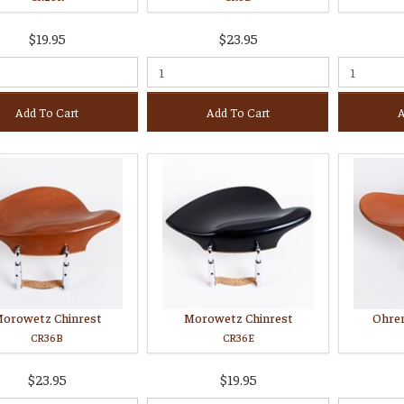
$19.95
$23.95
Add To Cart
Add To Cart
A
orowetz Chinrest
Morowetz Chinrest
Ohre
CR36B
CR36E
$23.95
$19.95