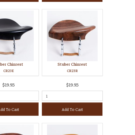
ber Chinrest
Stuber Chinrest
CR23E
CR23R
$19.95
$19.95
dd To Cart
Add To Cart