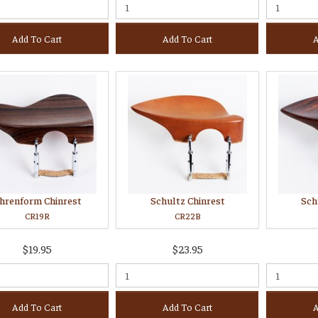
Add To Cart
Add To Cart
A
hrenform Chinrest
Schultz Chinrest
Sch
CR19R
CR22B
$19.95
$23.95
Add To Cart
Add To Cart
A