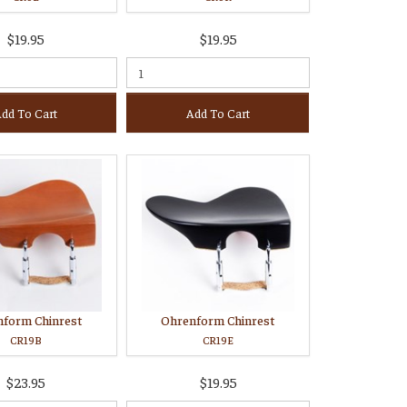
$19.95
$19.95
dd To Cart
Add To Cart
nform Chinrest
Ohrenform Chinrest
CR19B
CR19E
$23.95
$19.95