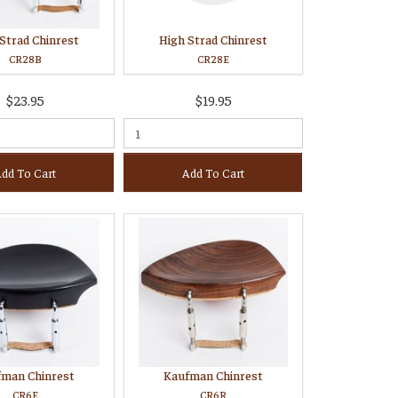
Strad Chinrest
High Strad Chinrest
CR28B
CR28E
$23.95
$19.95
dd To Cart
Add To Cart
fman Chinrest
Kaufman Chinrest
CR6E
CR6R