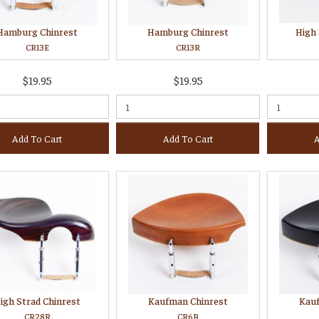
Hamburg Chinrest
Hamburg Chinrest
High 
CR13E
CR13R
$19.95
$19.95
Add To Cart
Add To Cart
A
igh Strad Chinrest
Kaufman Chinrest
Kau
CR28R
CR6B