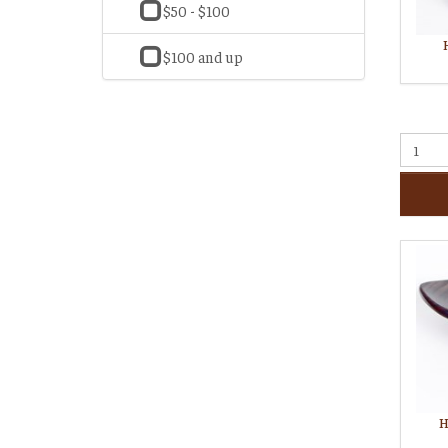
$50 - $100
$100 and up
H