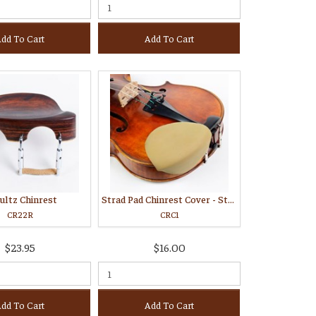
dd To Cart
Add To Cart
ultz Chinrest
Strad Pad Chinrest Cover - Standard
CR22R
CRC1
$23.95
$16.00
dd To Cart
Add To Cart