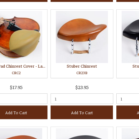
Strad Pad Chinrest Cover - Large
Stuber Chinrest
Stu
CRC2
CR23B
$17.95
$23.95
Add To Cart
Add To Cart
A