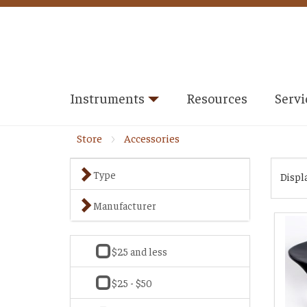
Instruments
Resources
Servi
Store
Accessories
Type
Displ
Manufacturer
$25 and less
$25 - $50