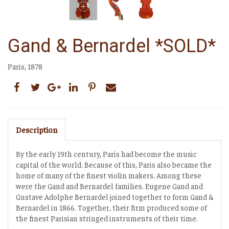
Gand & Bernardel *SOLD*
Paris, 1878
Description
By the early 19th century, Paris had become the music
capital of the world. Because of this, Paris also became the
home of many of the finest violin makers. Among these
were the Gand and Bernardel families. Eugene Gand and
Gustave Adolphe Bernardel joined together to form Gand &
Bernardel in 1866. Together, their firm produced some of
the finest Parisian stringed instruments of their time.