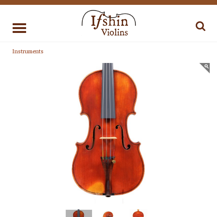
Toggle
navigation
Instruments