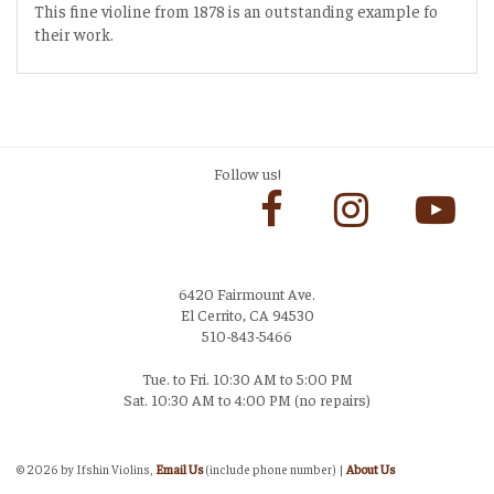
This fine violine from 1878 is an outstanding example fo
their work.
Follow us!
6420 Fairmount Ave.
El Cerrito, CA 94530
510-843-5466
Tue. to Fri. 10:30 AM to 5:00 PM
Sat. 10:30 AM to 4:00 PM (no repairs)
Login
©
2026 by Ifshin Violins,
Email Us
(include phone number) |
About Us