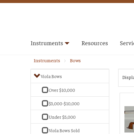
Instruments
Resources
Servi
Instruments
Bows
Viola Bows
Displ
Over $10,000
$5,000-$10,000
Under $5,000
Viola Bows Sold