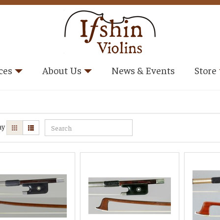
ces
About Us
News & Events
Store
ay