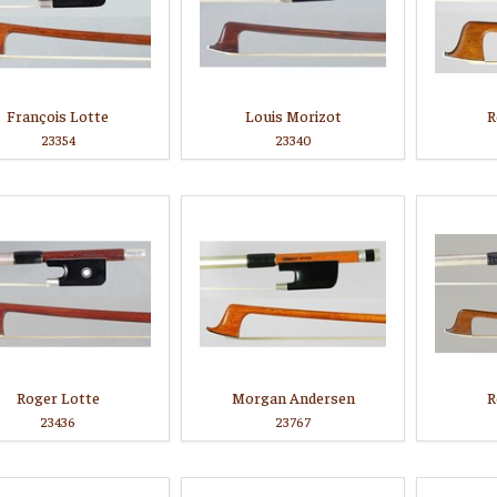
François Lotte
Louis Morizot
R
23354
23340
Roger Lotte
Morgan Andersen
R
23436
23767