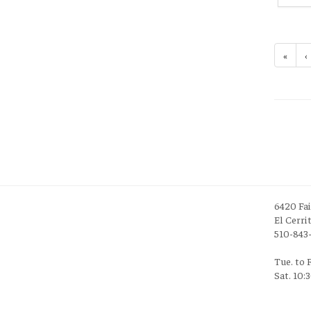
«
‹
6420 Fa
El Cerri
510-843
Tue. to 
Sat. 10: