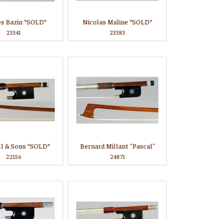
es Bazin *SOLD*
Nicolas Maline *SOLD*
23341
23383
ll & Sons *SOLD*
Bernard Millant "Pascal"
22156
24871