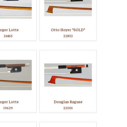
oger Lotte
Otto Hoyer *SOLD*
24453
22832
oger Lotte
Douglas Raguse
19629
22055