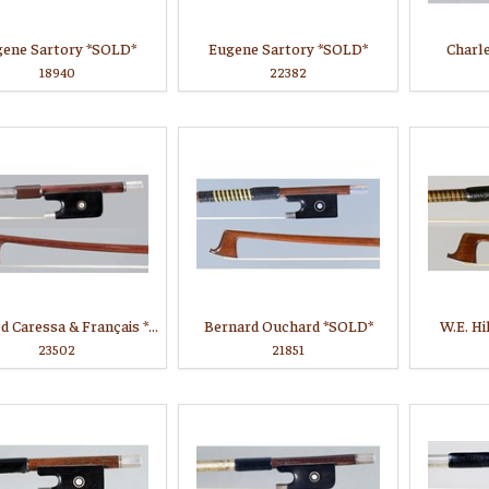
gene Sartory *SOLD*
Eugene Sartory *SOLD*
Charl
18940
22382
Branded Caressa & Français *SOLD*
Bernard Ouchard *SOLD*
W.E. Hi
23502
21851