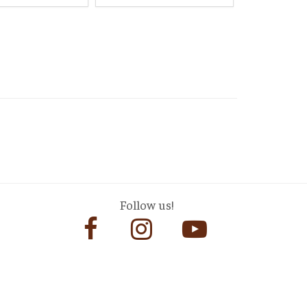
Follow us!