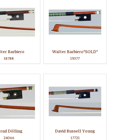
ter Barbiero
Walter Barbiero*SOLD*
18788
19377
rnd Dölling
David Russell Young
24066
17721