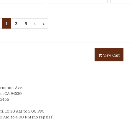
1
2
3
›
»
View Cart
irmount Ave.
to, CA 94530
-5466
Fri. 10:30 AM to 5:00 PM
30 AM to 4:00 PM (no repairs)