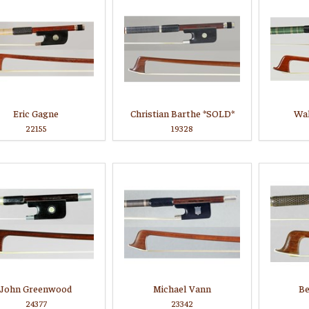
Eric Gagne
Christian Barthe *SOLD*
Wal
22155
19328
John Greenwood
Michael Vann
Be
24377
23342