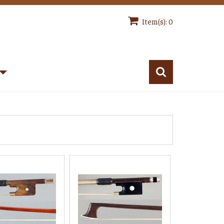
Item(s): 0