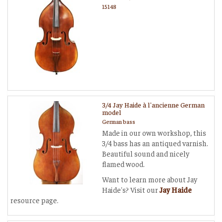
15148
3/4 Jay Haide à l'ancienne German
model
German bass
Made in our own workshop, this
3/4 bass has an antiqued varnish.
Beautiful sound and nicely
flamed wood.
Want to learn more about Jay
Haide's? Visit our
Jay Haide
resource page.