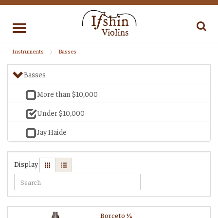
Toggle
navigation
Instruments
Basses
Basses
More than $10,000
Under $10,000
Jay Haide
Display
Borceto 1⁄4