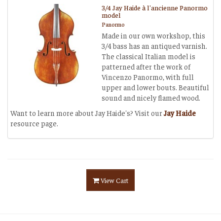
3/4 Jay Haide à l'ancienne Panormo
model
Panormo
Made in our own workshop, this
3/4 bass has an antiqued varnish.
The classical Italian model is
patterned after the work of
Vincenzo Panormo, with full
upper and lower bouts. Beautiful
sound and nicely flamed wood.
Want to learn more about Jay Haide's? Visit our
Jay Haide
resource page.
View Cart