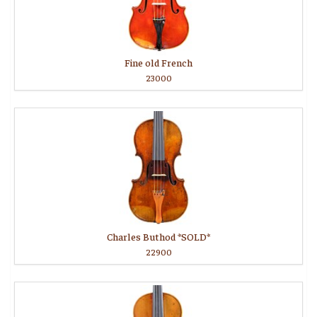
Fine old French
23000
Charles Buthod *SOLD*
22900