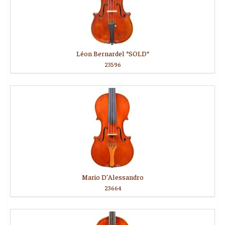
Léon Bernardel *SOLD*
23596
Mario D’Alessandro
23664