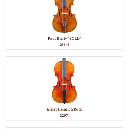
Paul Bailly *SOLD*
23648
Ernst Heinrich Roth
22974