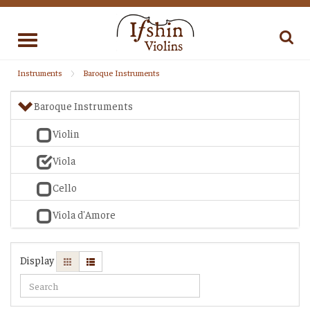
Toggle
navigation
Instruments
Baroque Instruments
Baroque Instruments
Violin
Viola
Cello
Viola d'Amore
Display