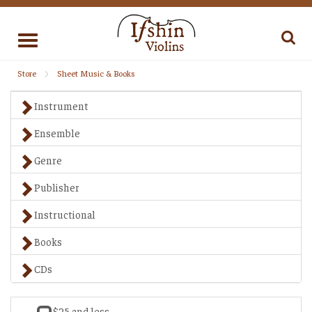
Toggle
navigation
Store
Sheet Music & Books
Instrument
Ensemble
Genre
Publisher
Instructional
Books
CDs
$25 and less