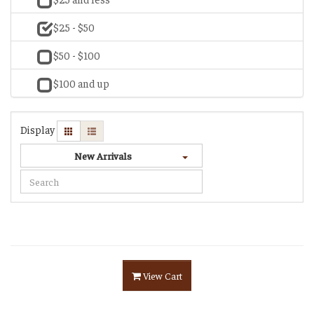
$25 - $50
$50 - $100
$100 and up
Display
New Arrivals
View Cart