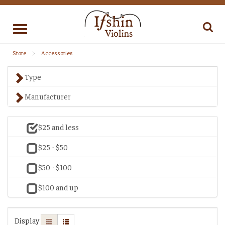
Toggle
navigation
Store
Accessories
Type
Manufacturer
$25 and less
$25 - $50
$50 - $100
$100 and up
Display