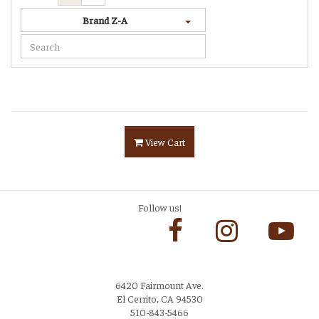
Brand Z-A
View Cart
Follow us!
6420 Fairmount Ave.
El Cerrito, CA 94530
510-843-5466