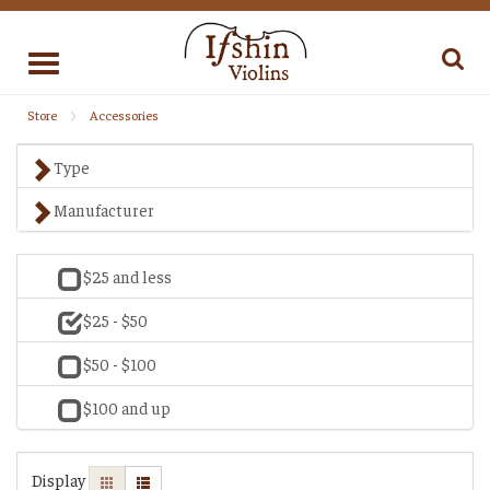
Toggle
navigation
Store
Accessories
Type
Manufacturer
$25 and less
$25 - $50
$50 - $100
$100 and up
Display