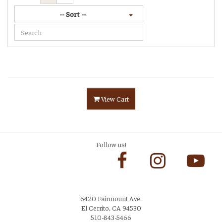
-- Sort --
View Cart
Follow us!
6420 Fairmount Ave.
El Cerrito, CA 94530
510-843-5466