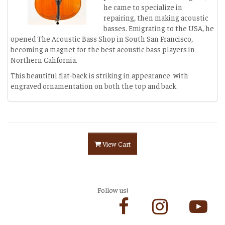
he came to specialize in
repairing, then making acoustic
basses. Emigrating to the USA, he
opened The Acoustic Bass Shop in South San Francisco,
becoming a magnet for the best acoustic bass players in
Northern California.
This beautiful flat-back is striking in appearance with
engraved ornamentation on both the top and back.
View Cart
Follow us!