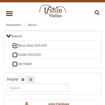
Toggle
navigation
Instruments
Basses
Basses
More than $10,000
Under $10,000
Jay Haide
Display
Alex Friedman