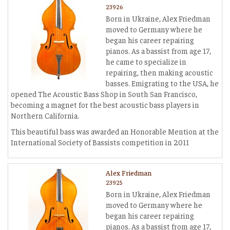
23926
Born in Ukraine, Alex Friedman
moved to Germany where he
began his career repairing
pianos. As a bassist from age 17,
he came to specialize in
repairing, then making acoustic
basses. Emigrating to the USA, he
opened The Acoustic Bass Shop in South San Francisco,
becoming a magnet for the best acoustic bass players in
Northern California.
This beautiful bass was awarded an Honorable Mention at the
International Society of Bassists competition in 2011
Alex Friedman
23925
Born in Ukraine, Alex Friedman
moved to Germany where he
began his career repairing
pianos. As a bassist from age 17,