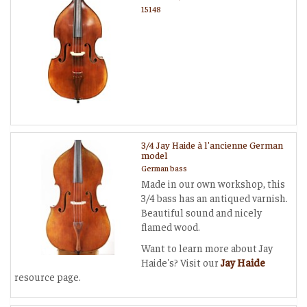
15148
3/4 Jay Haide à l'ancienne German
model
German bass
Made in our own workshop, this
3/4 bass has an antiqued varnish.
Beautiful sound and nicely
flamed wood.
Want to learn more about Jay
Haide's? Visit our
Jay Haide
resource page.