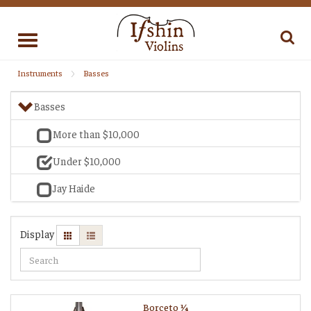
Toggle
navigation
Instruments
Basses
Basses
More than $10,000
Under $10,000
Jay Haide
Display
Borceto 1⁄4