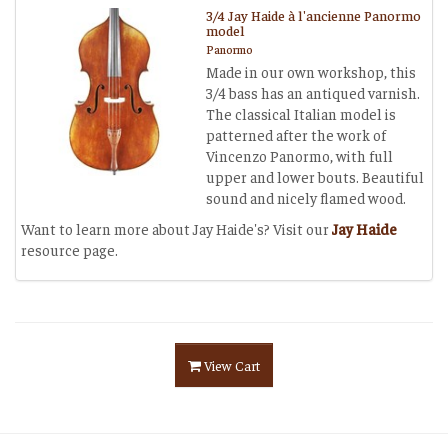
3/4 Jay Haide à l'ancienne Panormo
model
Panormo
Made in our own workshop, this
3/4 bass has an antiqued varnish.
The classical Italian model is
patterned after the work of
Vincenzo Panormo, with full
upper and lower bouts. Beautiful
sound and nicely flamed wood.
Want to learn more about Jay Haide's? Visit our
Jay Haide
resource page.
View Cart