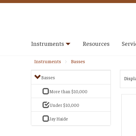
Instruments
Resources
Servi
Instruments
Basses
Basses
Displ
More than $10,000
Under $10,000
Jay Haide