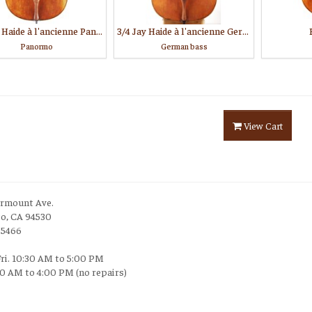
3/4 Jay Haide à l'ancienne Panormo model
3/4 Jay Haide à l'ancienne German model
Panormo
German bass
View Cart
irmount Ave.
to, CA 94530
-5466
Fri. 10:30 AM to 5:00 PM
30 AM to 4:00 PM (no repairs)