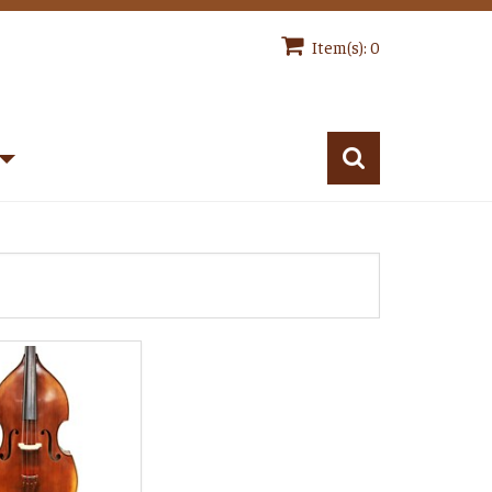
Item(s): 0