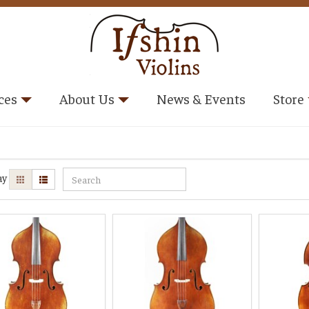
ces
About Us
News & Events
Store
ay