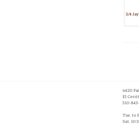
6420 Fa
El Cerri
510-843
Tue. to 
Sat. 10: