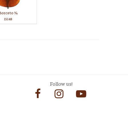
Borceto 1⁄4
15148
Follow us!